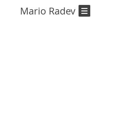
Mario Radev