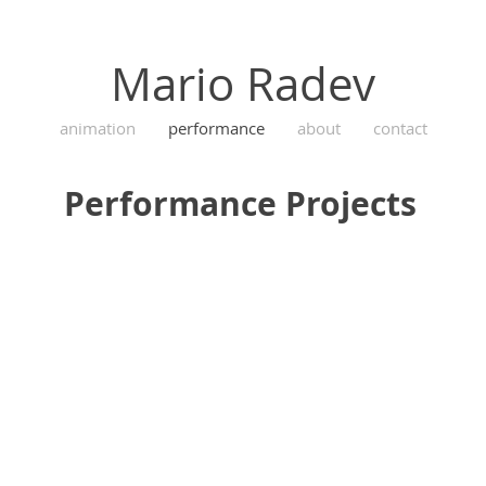
Mario Radev
animation
performance
about
contact
Performance Projects