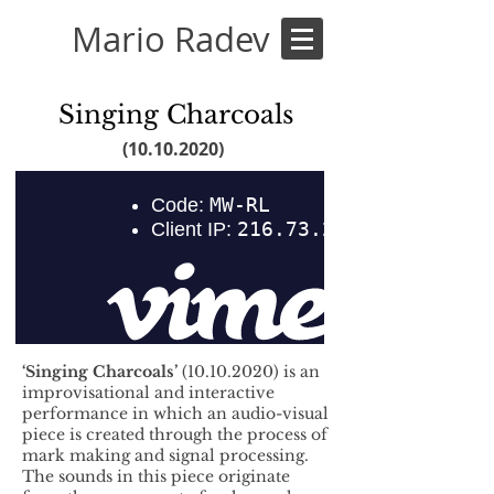
Mario Radev
Singing Charcoals
(10.10.2020)
‘Singing Charcoals’
(10.10.2020)
is an
improvisational and interactive
performance in which an audio-visual
piece is created through the process of
mark making and signal processing.
The sounds in this piece originate